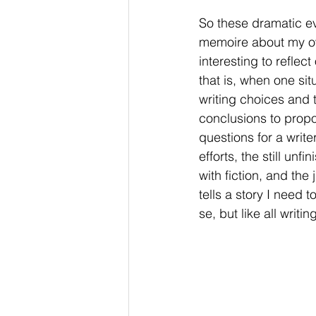
So these dramatic eve
memoire about my own
interesting to reflec
that is, when one si
writing choices and t
conclusions to propos
questions for a write
efforts, the still u
with fiction, and the
tells a story I need 
se, but like all writi