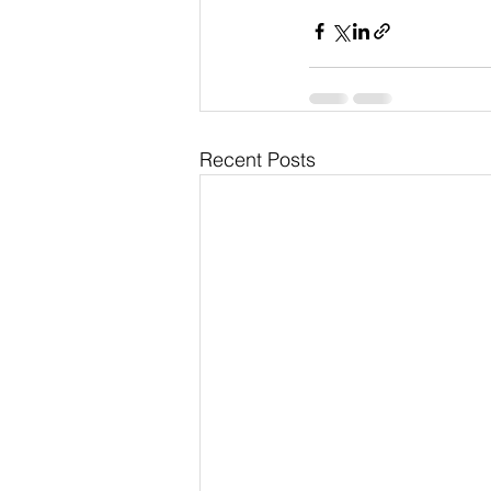
Recent Posts