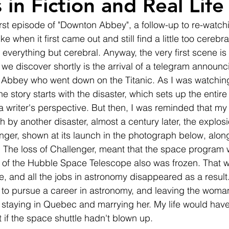
 in Fiction and Real Life
irst episode of "Downton Abbey", a follow-up to re-watch
 like when it first came out and still find a little too cereb
 everything but cerebral. Anyway, the very first scene is
we discover shortly is the arrival of a telegram announci
he Abbey who went down on the Titanic. As I was watching,
e story starts with the disaster, which sets up the entire 
 a writer's perspective. But then, I was reminded that my
th by another disaster, almost a century later, the explosi
nger, shown at its launch in the photograph below, along
c. The loss of Challenger, meant that the space program 
 of the Hubble Space Telescope also was frozen. That wa
e, and all the jobs in astronomy disappeared as a result.
 to pursue a career in astronomy, and leaving the woma
 staying in Quebec and marrying her. My life would hav
t if the space shuttle hadn't blown up. 