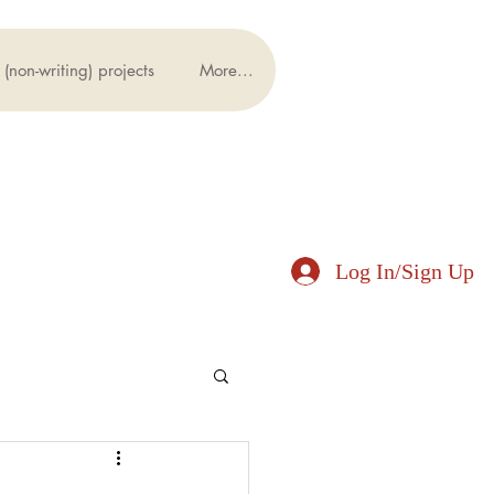
(non-writing) projects
More...
Log In/Sign Up