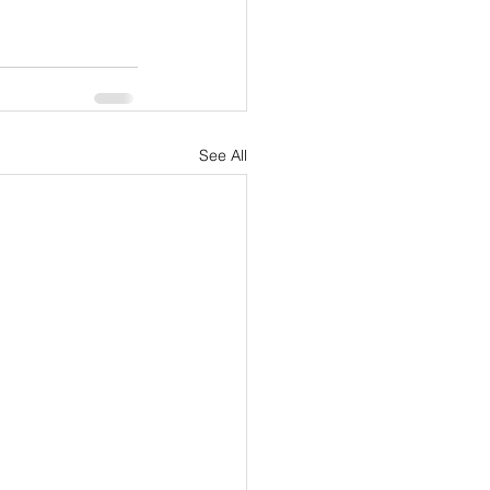
See All