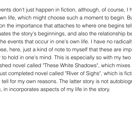
nts don't just happen in fiction, although, of course, I 
 life, which might choose such a moment to begin. But 
t on the importance that attaches to where one begins tell
tuates the story's beginnings, and also the relationship 
he events that occur in one's own life. I have no radical
e, here, just a kind of note to myself that these are imp
r to hold in one's mind. This is especially so with my two
nfinished novel called "These White Shadows", which mixe
 just completed novel called "River of Sighs", which is fic
to tell for my own reasons. The latter story is not autobiog
ng, in incorporates aspects of my life in the story. 