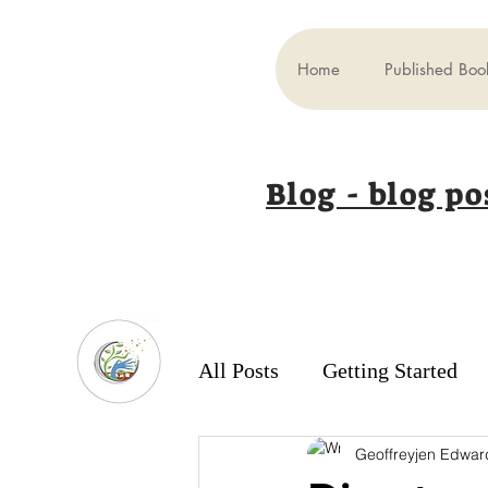
Home
Published Boo
Blog - blog po
All Posts
Getting Started
Geoffreyjen Edwar