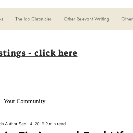
ks
The Ido Chronicles
Other Relevant Writing
Other 
stings - click here
Your Community
ds Author
Sep 14, 2019
2 min read