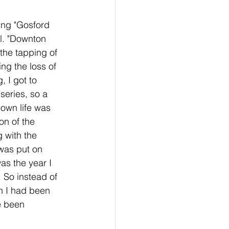
ing "Gosford 
ral. "Downton 
 the tapping of 
ng the loss of 
 I got to 
series, so a 
 own life was 
on of the 
 with the 
was put on 
s the year I 
 So instead of 
n I had been 
e been 