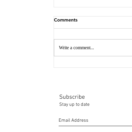
Comments
Write a comment...
Japan gleanings - textiles
and poetry
Subscribe
Stay up to date