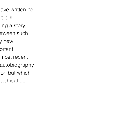
have written no 
it is 
ing a story, 
between such 
ly new 
ortant 
 most recent 
s autobiography 
tion but which 
raphical per 