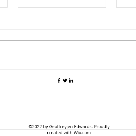
Rege
Multi-Phasic Writing
©2022 by Geoffreyjen Edwards. Proudly
created with Wix.com