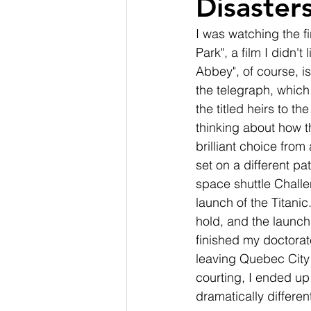
Disasters
I was watching the f
Park", a film I didn't
Abbey", of course, is
the telegraph, which 
the titled heirs to t
thinking about how th
brilliant choice from
set on a different pa
space shuttle Challe
launch of the Titani
hold, and the launch
finished my doctorat
leaving Quebec City
courting, I ended up
dramatically differen