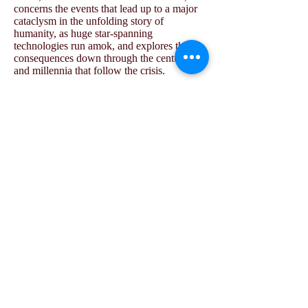
concerns the events that lead up to a major
cataclysm in the unfolding story of
humanity, as huge star-spanning
technologies run amok, and explores the
consequences down through the centuries
and millennia that follow the crisis.
Furthermore, in addition to the main story
set out in
The Ido Chronicles
, a number of
additional novels have been written as well
as extensive additional notes.
The Ido
Compendium
is a series of volumes with
broader scope, providing details of
technology, habitats, flora and fauna, alien
species, history, linguistics, sociology,
economics, and so on.
This is science fiction in the grand tradition
of writers such as Isaac Asimov, Ursula K.
Le Guin, or Olaf Stapledon, a vast future
history.
The books are in the process of being edited
and published by Untimely Books (the book
publishing arm of
Metapsychosis
). The first