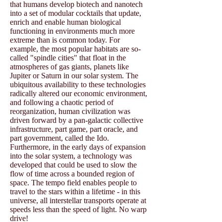
that humans develop biotech and nanotech
into a set of modular cocktails that update,
enrich and enable human biological
functioning in environments much more
extreme than is common today. For
example, the most popular habitats are so-
called "spindle cities" that float in the
atmospheres of gas giants, planets like
Jupiter or Saturn in our solar system. The
ubiquitous availability to these technologies
radically altered our economic environment,
and following a chaotic period of
reorganization, human civilization was
driven forward by a pan-galactic collective
infrastructure, part game, part oracle, and
part government, called the Ido.
Furthermore, in the early days of expansion
into the solar system, a technology was
developed that could be used to slow the
flow of time across a bounded region of
space. The tempo field enables people to
travel to the stars within a lifetime - in this
universe, all interstellar transports operate at
speeds less than the speed of light. No warp
drive!