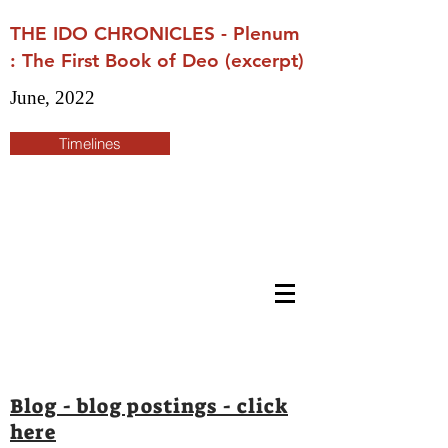
THE IDO CHRONICLES - Plenum
: The First Book of Deo (excerpt)
June, 2022
Timelines
Blog - blog postings - click
here