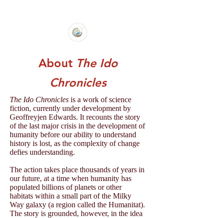
About
The Ido
Chronicles
The Ido Chronicles
is a work of science
fiction, currently under development by
Geoffreyjen Edwards. It recounts the story
of the last major crisis in the development of
humanity before our ability to understand
history is lost, as the complexity of change
defies understanding.
The action takes place thousands of years in
our future, at a time when humanity has
populated billions of planets or other
habitats within a small part of the Milky
Way galaxy (a region called the Humanitat).
The story is grounded, however, in the idea