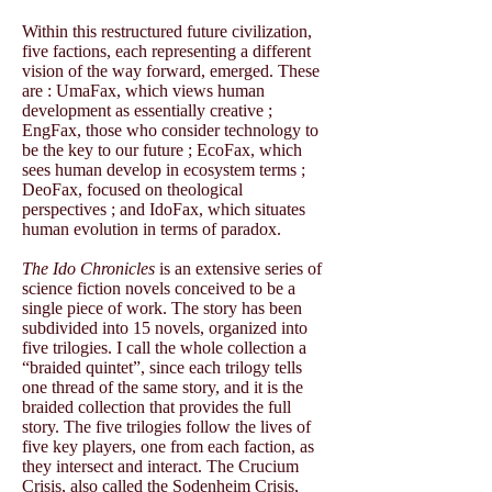
Within this restructured future civilization,
five factions, each representing a different
vision of the way forward, emerged. These
are : UmaFax, which views human
development as essentially creative ;
EngFax, those who consider technology to
be the key to our future ; EcoFax, which
sees human develop in ecosystem terms ;
DeoFax, focused on theological
perspectives ; and IdoFax, which situates
human evolution in terms of paradox.
The Ido Chronicles
is an extensive series of
science fiction novels conceived to be a
single piece of work. The story has been
subdivided into 15 novels, organized into
five trilogies. I call the whole collection a
“braided quintet”, since each trilogy tells
one thread of the same story, and it is the
braided collection that provides the full
story. The five trilogies follow the lives of
five key players, one from each faction, as
they intersect and interact. The Crucium
Crisis, also called the Sodenheim Crisis,