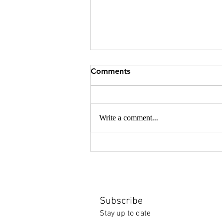
Comments
Write a comment...
Japan gleanings - textiles
and poetry
Subscribe
Stay up to date