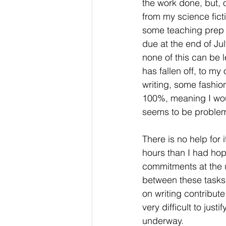
the work done, but, o
from my science fict
some teaching prep to
due at the end of Ju
none of this can be le
has fallen off, to m
writing, some fashi
100%, meaning I would
seems to be problema
There is no help for i
hours than I had hop
commitments at the un
between these tasks 
on writing contribute
very difficult to justi
underway.