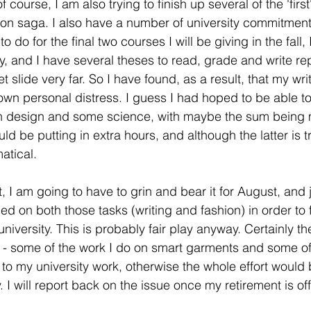
f course, I am also trying to finish up several of the 'firs
ion saga. I also have a number of university commitments
 do for the final two courses I will be giving in the fall,
ly, and I have several theses to read, grade and write re
t slide very far. So I have found, as a result, that my writ
y own personal distress. I guess I had hoped to be able
on design and some science, with maybe the sum being 
 be putting in extra hours, and although the latter is tr
tical. 
t, I am going to have to grin and bear it for August, and j
ed on both those tasks (writing and fashion) in order to 
iversity. This is probably fair play anyway. Certainly th
- some of the work I do on smart garments and some of 
 to my university work, otherwise the whole effort would b
fy. I will report back on the issue once my retirement is offi