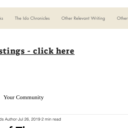
ks
The Ido Chronicles
Other Relevant Writing
Other 
stings - click here
Your Community
ds Author
Jul 26, 2019
2 min read