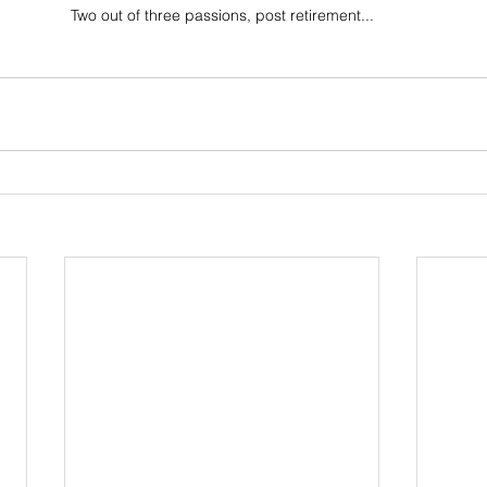
Two out of three passions, post retirement...