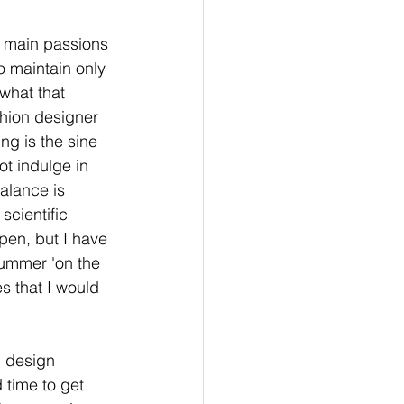
e main passions 
to maintain only 
 what that 
shion designer 
ng is the sine 
ot indulge in 
alance is 
scientific 
pen, but I have 
summer 'on the 
s that I would 
n design 
 time to get 