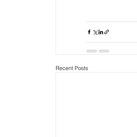
Recent Posts