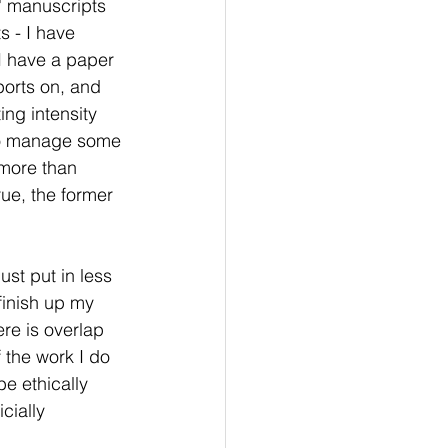
t' manuscripts 
 - I have 
 I have a paper 
ports on, and 
ing intensity 
 to manage some 
more than 
ue, the former 
ust put in less 
finish up my 
ere is overlap 
the work I do 
e ethically 
cially 