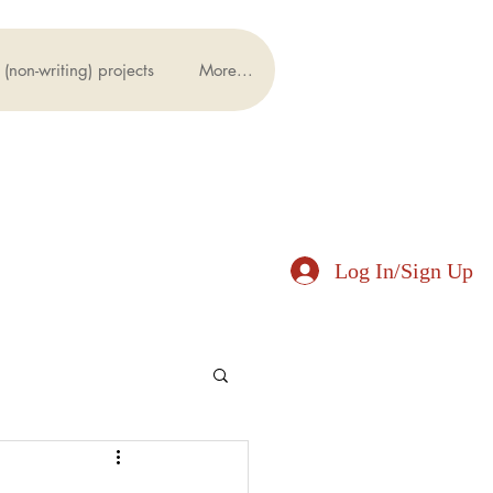
(non-writing) projects
More...
Log In/Sign Up