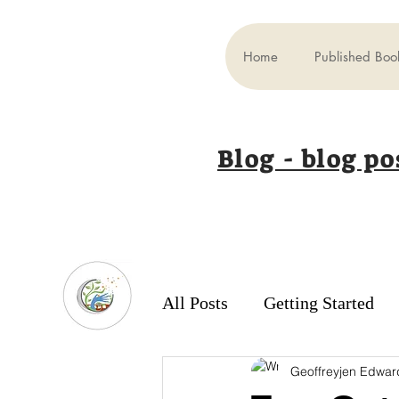
Home
Published Boo
Blog - blog po
All Posts
Getting Started
Geoffreyjen Edwar