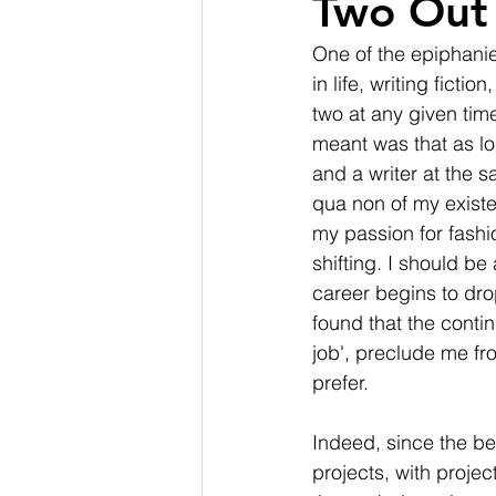
Two Out 
One of the epiphanie
in life, writing fict
two at any given time
meant was that as lo
and a writer at the 
qua non of my existen
my passion for fashi
shifting. I should b
career begins to drop
found that the conti
job', preclude me fro
prefer.
Indeed, since the be
projects, with proje