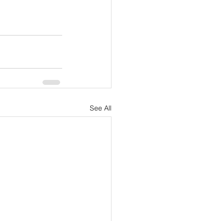
See All