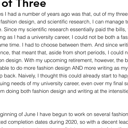
of Three
s I had a number of years ago was that, out of my thre
ion, fashion design, and scientific research, I can manage 
. Since my scientific research essentially paid the bills,
ng as I had a university career, I could not be both a fa
same time. I had to choose between them. And since writi
ce, that meant that, aside from short periods, I could n
on design. With my upcoming retirement, however, the b
e able to do more fashion design AND more writing as my 
 back. Naively, I thought this could already start to hap
nuing needs of my university career, even over my final 
m doing both fashion design and writing at the intensitie
ginning of June I have begun to work on several fashio
cted completion dates during 2020, so with a decent lead