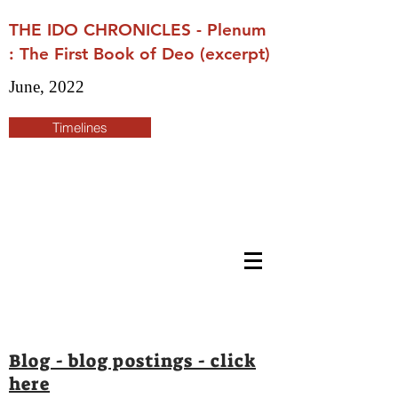
THE IDO CHRONICLES - Plenum
: The First Book of Deo (excerpt)
June, 2022
Timelines
Blog - blog postings - click
here